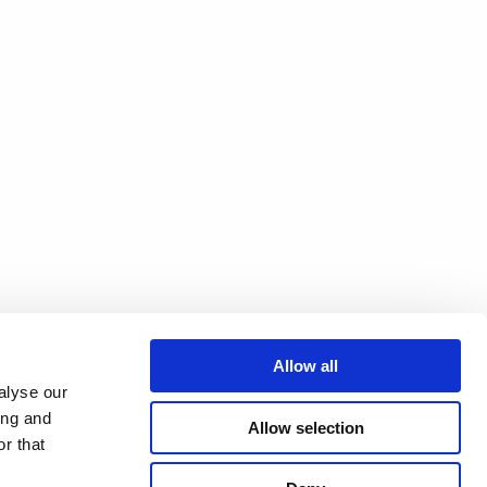
Allow all
alyse our
ing and
Allow selection
r that