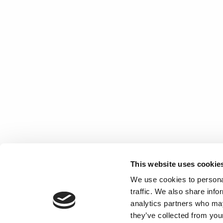
This website uses cookie
We use cookies to personal
traffic. We also share info
analytics partners who may
they’ve collected from your