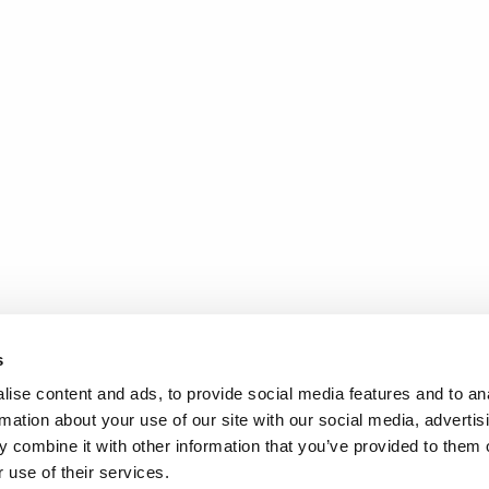
s
ise content and ads, to provide social media features and to an
rmation about your use of our site with our social media, advertis
 combine it with other information that you’ve provided to them o
 use of their services.