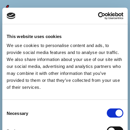
Caracas
05 december 2026
This website uses cookies
You can make it about fentanyl,
about dictatorship,
We use cookies to personalise content and ads, to
terrorists
provide social media features and to analyse our traffic.
or Christianity –
but you will never
We also share information about your use of our site with
call it money.
our social media, advertising and analytics partners who
These alleged drug smuggling boats
may combine it with other information that you’ve
at the coast
provided to them or that they’ve collected from your use
in the Caribbean?
of their services.
Collateral. Casualties.
All you want is Maduro’s knees,
but he’s been making deals
Consent
with your enemies.
Oil and rare earth minerals
Necessary
Selection
do not want your paper money.
Oh, you little monkey
In your little