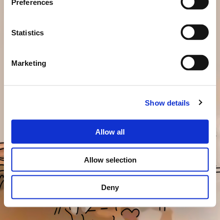
Preferences
Statistics
Marketing
Show details
Allow all
Allow selection
Deny