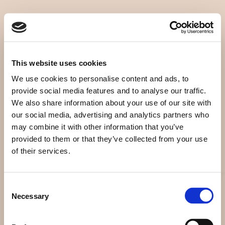
Home
Digital
News
Covers
This website uses cookies
About
Discography
We use cookies to personalise content and ads, to
provide social media features and to analyse our traffic.
Archives
Agenda
We also share information about your use of our site with
our social media, advertising and analytics partners who
Publications
Books
may combine it with other information that you’ve
provided to them or that they’ve collected from your use
Portfolio
Pricelist
of their services.
Piano
Donate
Consent
Necessary
Paintings
Contact
Selection